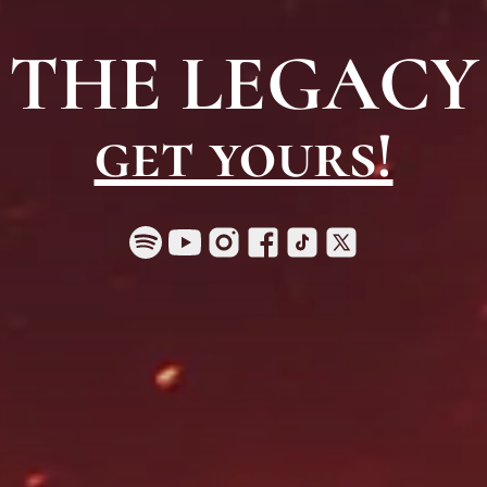
THE LEGACY
get yours!